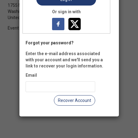
1755 Massachusetts Avenue NW, Suite 700
Washington, DC 20036
Or sign in with
United States of America
Event Registration is closed.
Forgot your password?
Enter the e-mail address associated
with your account and we'll send you a
link to recover your login information.
Email
Recover Account