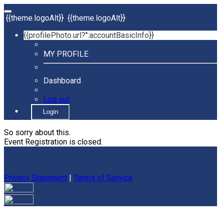
{{theme.logoAlt}}
{{theme.logoAlt}}
{{profilePhoto.url?'':accountBasicInfo}}
MY PROFILE
Dashboard
Log out
Login
So sorry about this.
Event Registration is closed.
Privacy Statement
|
Terms of Service
Your email has been submitted. If that email address exists in
our system, you should receive a recovery information email