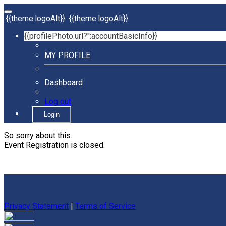
{{theme.logoAlt}}
{{theme.logoAlt}}
{{profilePhoto.url?'':accountBasicInfo}}
MY PROFILE
Dashboard
Log out
Login
So sorry about this.
Event Registration is closed.
Privacy Statement
|
Terms of Service