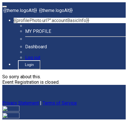
{{theme.logoAlt}}
{{theme.logoAlt}}
{{profilePhoto.url?'':accountBasicInfo}}
MY PROFILE
Dashboard
Log out
Login
So sorry about this.
Event Registration is closed.
Privacy Statement
|
Terms of Service
Your email has been submitted. If that email address exists in
our system, you should receive a recovery information email