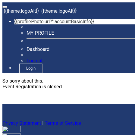
{{theme.logoAlt}}
{{theme.logoAlt}}
{{profilePhoto.url?'':accountBasicInfo}}
MY PROFILE
Dashboard
Log out
Login
So sorry about this.
Event Registration is closed.
Privacy Statement
|
Terms of Service