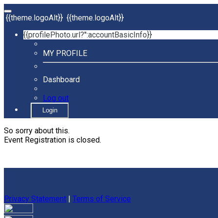
{{theme.logoAlt}}
{{theme.logoAlt}}
{{profilePhoto.url?'':accountBasicInfo}}
MY PROFILE
Dashboard
Log out
Login
So sorry about this.
Event Registration is closed.
Privacy Statement
|
Terms of Service