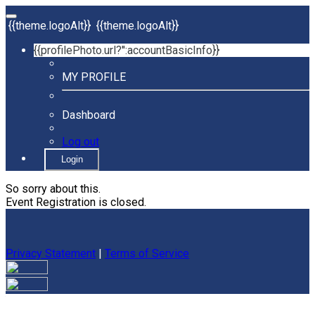
{{theme.logoAlt}}
{{theme.logoAlt}}
{{profilePhoto.url?'':accountBasicInfo}}
MY PROFILE
Dashboard
Log out
Login
So sorry about this.
Event Registration is closed.
Privacy Statement
|
Terms of Service
Your email has been submitted. If that email address exists in
our system, you should receive a recovery information email