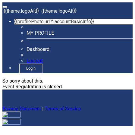
{{theme.logoAlt}}
{{theme.logoAlt}}
{{profilePhoto.url?'':accountBasicInfo}}
MY PROFILE
Dashboard
Log out
Login
So sorry about this.
Event Registration is closed.
Privacy Statement
|
Terms of Service
Your email has been submitted. If that email address exists in
our system, you should receive a recovery information email