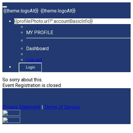
{{theme.logoAlt}}
{{theme.logoAlt}}
{{profilePhoto.url?'':accountBasicInfo}}
MY PROFILE
Dashboard
Log out
Login
So sorry about this.
Event Registration is closed.
Privacy Statement
|
Terms of Service
Your email has been submitted. If that email address exists in
our system, you should receive a recovery information email