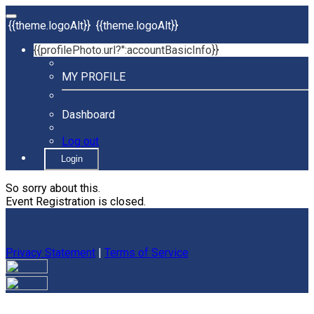
{{theme.logoAlt}}
{{theme.logoAlt}}
{{profilePhoto.url?'':accountBasicInfo}}
MY PROFILE
Dashboard
Log out
Login
So sorry about this.
Event Registration is closed.
Privacy Statement
|
Terms of Service
Your email has been submitted. If that email address exists in
our system, you should receive a recovery information email