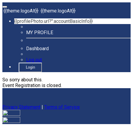
{{theme.logoAlt}}
{{theme.logoAlt}}
{{profilePhoto.url?'':accountBasicInfo}}
MY PROFILE
Dashboard
Log out
Login
So sorry about this.
Event Registration is closed.
Privacy Statement
|
Terms of Service
Your email has been submitted. If that email address exists in
our system, you should receive a recovery information email