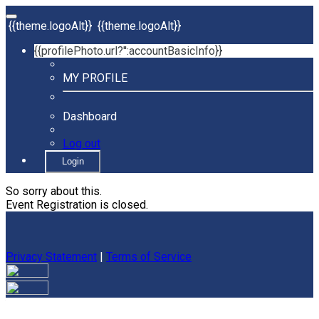
{{theme.logoAlt}}
{{theme.logoAlt}}
{{profilePhoto.url?'':accountBasicInfo}}
MY PROFILE
Dashboard
Log out
Login
So sorry about this.
Event Registration is closed.
Privacy Statement
|
Terms of Service
Your email has been submitted. If that email address exists in
our system, you should receive a recovery information email