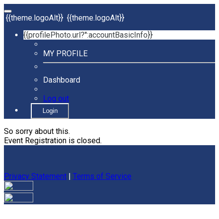
{{theme.logoAlt}}
{{theme.logoAlt}}
{{profilePhoto.url?'':accountBasicInfo}}
MY PROFILE
Dashboard
Log out
Login
So sorry about this.
Event Registration is closed.
Privacy Statement
|
Terms of Service
Your email has been submitted. If that email address exists in
our system, you should receive a recovery information email