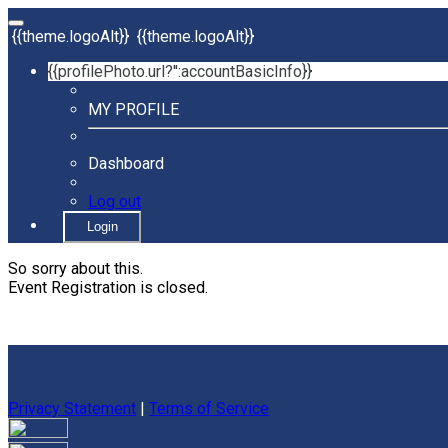
{{theme.logoAlt}}
{{theme.logoAlt}}
{{profilePhoto.url?'':accountBasicInfo}}
MY PROFILE
Dashboard
Log out
Login
So sorry about this.
Event Registration is closed.
Privacy Statement
|
Terms of Service