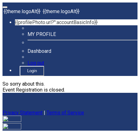
{{theme.logoAlt}}
{{theme.logoAlt}}
{{profilePhoto.url?'':accountBasicInfo}}
MY PROFILE
Dashboard
Log out
Login
So sorry about this.
Event Registration is closed.
Privacy Statement
|
Terms of Service
Your email has been submitted. If that email address exists in
our system, you should receive a recovery information email