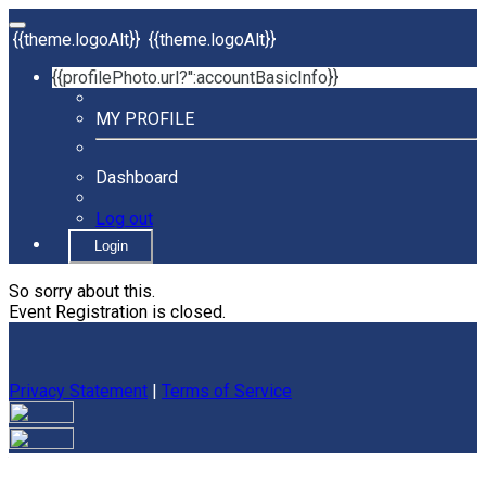
{{theme.logoAlt}}
{{theme.logoAlt}}
{{profilePhoto.url?'':accountBasicInfo}}
MY PROFILE
Dashboard
Log out
Login
So sorry about this.
Event Registration is closed.
Privacy Statement
|
Terms of Service
Your email has been submitted. If that email address exists in
our system, you should receive a recovery information email