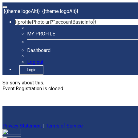
{{theme.logoAlt}}
{{theme.logoAlt}}
{{profilePhoto.url?'':accountBasicInfo}}
MY PROFILE
Dashboard
Log out
Login
So sorry about this.
Event Registration is closed.
Privacy Statement
|
Terms of Service